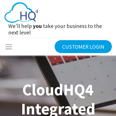
We'll help
you
take your business to the
next level
CUSTOMER LOGIN
CloudHQ4
Integrated