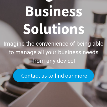
Business
Solutions
Imagine the convenience of being able
to manage all your business needs
from any device!
Contact us to find our more