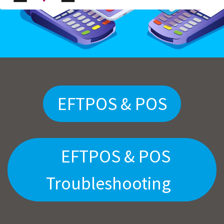
EFTPOS & POS
EFTPOS & POS
Troubleshooting