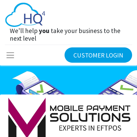
We'll help
you
take your business to the
next level
CUSTOMER LOGIN