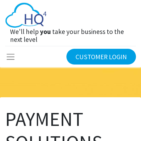
We'll help
you
take your business to the
next level
CUSTOMER LOGIN
PAYMENT