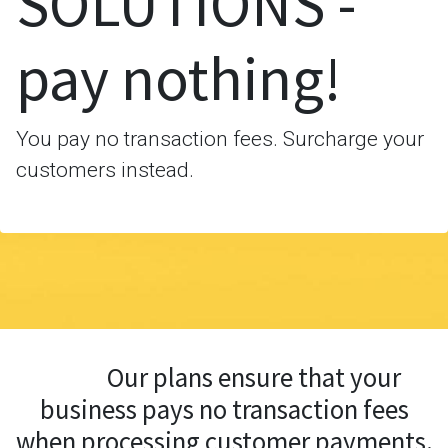
SOLUTIONS -
pay nothing!
You pay no transaction fees. Surcharge your
customers instead.
Our plans ensure that your
business pays no transaction fees
when processing customer payments.